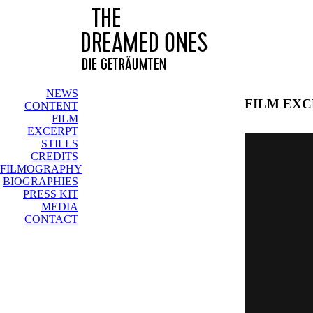
NEWS
FILM EX
CONTENT
FILM
EXCERPT
STILLS
CREDITS
FILMOGRAPHY
BIOGRAPHIES
PRESS KIT
MEDIA
CONTACT